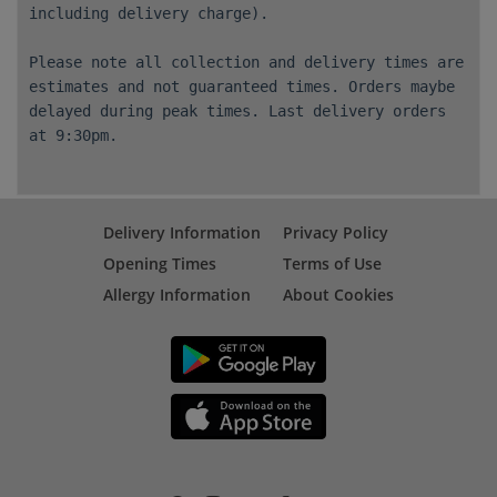
including delivery charge).
Please note all collection and delivery times are
estimates and not guaranteed times. Orders maybe
delayed during peak times. Last delivery orders
at 9:30pm.
Delivery Information
Privacy Policy
Opening Times
Terms of Use
Allergy Information
About Cookies