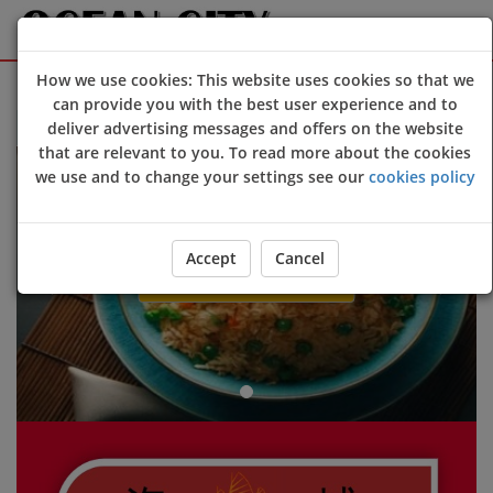
How we use cookies: This website uses cookies so that we
Sign Up
Login
can provide you with the best user experience and to
deliver advertising messages and offers on the website
Welcome to Ocean City @Devizes online ordering website 😀🍽️
that are relevant to you. To read more about the cookies
Previous
Next
we use and to change your settings see our
cookies policy
Accept
Cancel
ORDER YOUR FOOD NOW