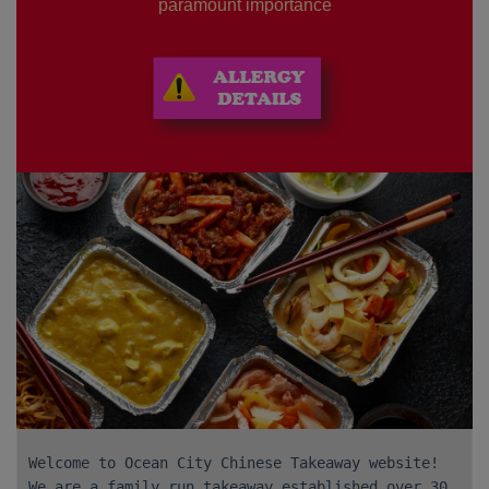
paramount importance
Welcome to Ocean City Chinese Takeaway website!
We are a family run takeaway established over 30