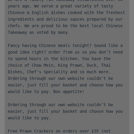
years ago. We serve a great variety of tasty
Chinese & English dishes cooked with the freshest
ingredients and delicious sauces prepared by our
chefs. We are proud to be the best local Chinese
Takeaway as voted by many.
Fancy having Chinese meals tonight? Sound like a
good idea right? order from us so you don’t need
to spend hours in the kitchen. You have the
choice of Chow Mein, King Prawn, Duck, Thai
Dishes, Chef's Speciality and so much more.
Ordering through our own website couldn’t be
easier, just fill your basket and choose how you
would like to pay. Bon appetite!
Ordering through our own website couldn’t be
easier, just fill your basket and choose how you
would like to pay.
Free Prawn Crackers on orders over £35 (not