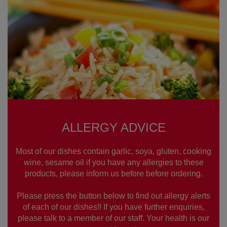
ALLERGY ADVICE
Most of our dishes contain garlic, soya, gluten, cooking
wine, sesame oil if you have any allergies to these
products, please inform us before before ordering.
Please press the button below to find out allergy alerts
of each of our dishes!! If you have further enquiries,
please talk to a member of our staff. Your health is our