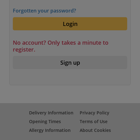
Forgotten your password?
Login
No account? Only takes a minute to
register.
Sign up
Delivery Information
Privacy Policy
Opening Times
Terms of Use
Allergy Information
About Cookies