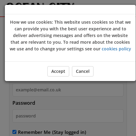
How we use cookies: This website uses cookies so that we
Sign Up
Login
can provide you with the best user experience and to
deliver advertising messages and offers on the website
that are relevant to you. To read more about the cookies
we use and to change your settings see our
cookies policy
Login
Accept
Cancel
Email
Password
Remember Me
(Stay logged in)