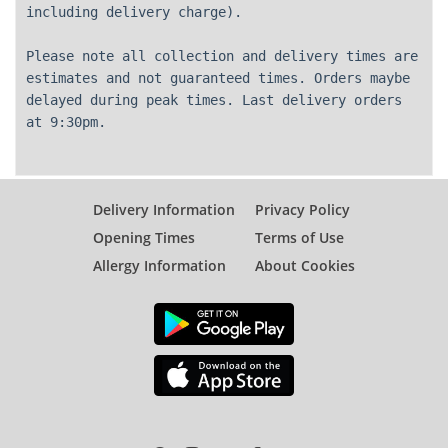
including delivery charge).
Please note all collection and delivery times are
estimates and not guaranteed times. Orders maybe
delayed during peak times. Last delivery orders
at 9:30pm.
Delivery Information
Privacy Policy
Opening Times
Terms of Use
Allergy Information
About Cookies