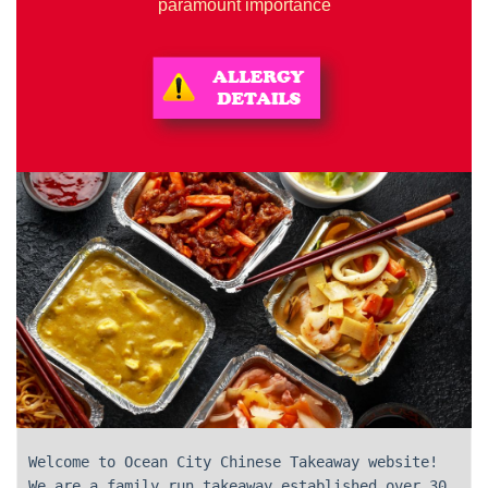
paramount importance
Welcome to Ocean City Chinese Takeaway website!
We are a family run takeaway established over 30