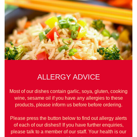
ALLERGY ADVICE
Most of our dishes contain garlic, soya, gluten, cooking
wine, sesame oil if you have any allergies to these
products, please inform us before before ordering.
Please press the button below to find out allergy alerts
of each of our dishes!! If you have further enquiries,
please talk to a member of our staff. Your health is our