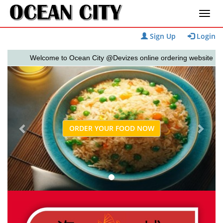
Sign Up
Login
Welcome to Ocean City @Devizes online ordering website 😀🍽️🥢
Previous
Next
ORDER YOUR FOOD NOW