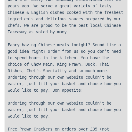
years ago. We serve a great variety of tasty
Chinese & English dishes cooked with the freshest
ingredients and delicious sauces prepared by our
chefs. We are proud to be the best local Chinese
Takeaway as voted by many.
Fancy having Chinese meals tonight? Sound like a
good idea right? order from us so you don’t need
to spend hours in the kitchen. You have the
choice of Chow Mein, King Prawn, Duck, Thai
Dishes, Chef's Speciality and so much more.
Ordering through our own website couldn’t be
easier, just fill your basket and choose how you
would like to pay. Bon appetite!
Ordering through our own website couldn’t be
easier, just fill your basket and choose how you
would like to pay.
Free Prawn Crackers on orders over £35 (not