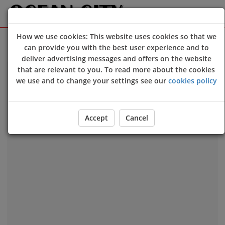
How we use cookies: This website uses cookies so that we
Sign Up
Login
can provide you with the best user experience and to
deliver advertising messages and offers on the website
that are relevant to you. To read more about the cookies
we use and to change your settings see our
cookies policy
Our Location
Accept
Cancel