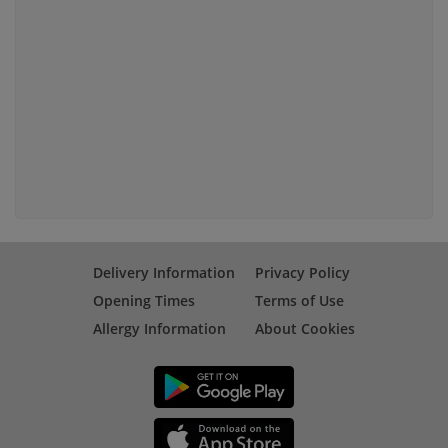
Delivery Information
Privacy Policy
Opening Times
Terms of Use
Allergy Information
About Cookies