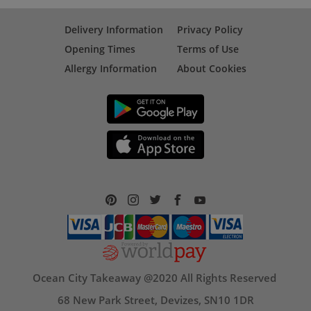
Delivery Information
Privacy Policy
Opening Times
Terms of Use
Allergy Information
About Cookies
Ocean City Takeaway @2020 All Rights Reserved
68 New Park Street, Devizes, SN10 1DR