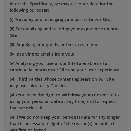
interests. Specifically, we may use your data for the
following purposes:
(i) Providing and managing your access to our Site;
(ii) Personalising and tailoring your experience on our
Site;
(iii) Supplying our goods and services to you
(iv) Replying to emails from you;
(v) Analysing your use of our Site to enable us to
continually improve our Site and your user experience.
(vi) Third parties whose content appears on our Site
may use third party Cookies
(vii) You have the right to withdraw your consent to us
using your personal data at any time, and to request
that we delete it.
(viii) We do not keep your personal data for any longer
than is necessary in light of the reason(s) for which it
was first collected.