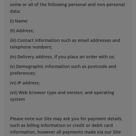
some or all of the following personal and non-personal
data:
(i) Name;
(ii) Address;
(iii) Contact information such as email addresses and
telephone numbers;
(iv) Delivery address, if you place an order with us;
(v) Demographic information such as postcode and
preferences;
(vi) IP address;
(vii) Web browser type and version; and operating
system
Please note our Site may ask you for payment details,
such as billing information or credit or debit card
information, however all payments made via our Site