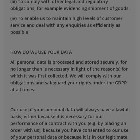
(iii) To comply with other legal and regulatory
obligations, for example evidencing shipment of goods
(iv) To enable us to maintain high levels of customer
service and deal with any enquiries as efficiently as
possible
HOW DO WE USE YOUR DATA
All personal data is processed and stored securely, for
no longer than is necessary in light of the reason(s) for
which it was first collected. We will comply with our
obligations and safeguard your rights under the GDPR
at all times.
Our use of your personal data will always have a lawful
basis, either because it is necessary for our
performance of a contract with you (e.g. by placing an
order with us), because you have consented to our use
of your personal data or because it is in our legitimate