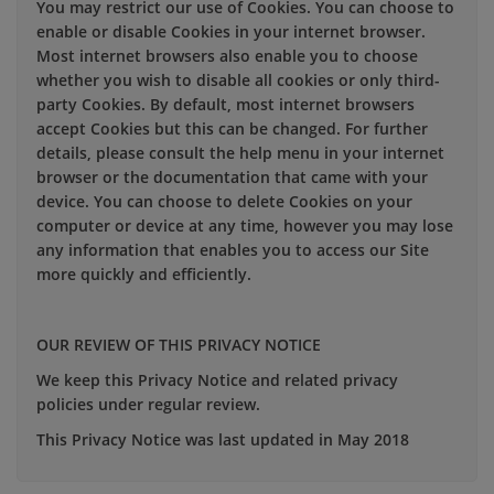
You may restrict our use of Cookies. You can choose to
enable or disable Cookies in your internet browser.
Most internet browsers also enable you to choose
whether you wish to disable all cookies or only third-
party Cookies. By default, most internet browsers
accept Cookies but this can be changed. For further
details, please consult the help menu in your internet
browser or the documentation that came with your
device. You can choose to delete Cookies on your
computer or device at any time, however you may lose
any information that enables you to access our Site
more quickly and efficiently.
OUR REVIEW OF THIS PRIVACY NOTICE
We keep this Privacy Notice and related privacy
policies under regular review.
This Privacy Notice was last updated in May 2018