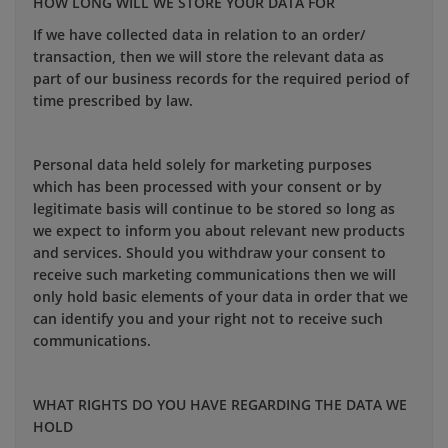
HOW LONG WILL WE STORE YOUR DATA FOR
If we have collected data in relation to an order/
transaction, then we will store the relevant data as
part of our business records for the required period of
time prescribed by law.
Personal data held solely for marketing purposes
which has been processed with your consent or by
legitimate basis will continue to be stored so long as
we expect to inform you about relevant new products
and services. Should you withdraw your consent to
receive such marketing communications then we will
only hold basic elements of your data in order that we
can identify you and your right not to receive such
communications.
WHAT RIGHTS DO YOU HAVE REGARDING THE DATA WE
HOLD