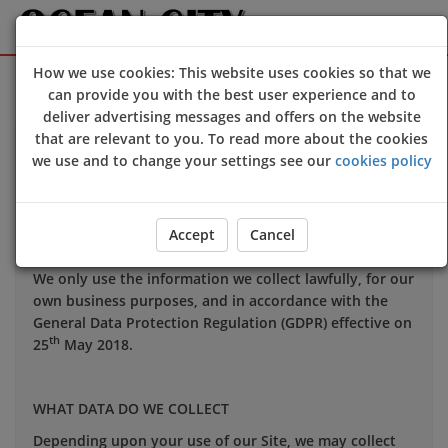
How we use cookies: This website uses cookies so that we
Sign Up
Login
can provide you with the best user experience and to
deliver advertising messages and offers on the website
that are relevant to you. To read more about the cookies
Your privacy is important to us and we want you to be
we use and to change your settings see our
cookies policy
confident in the way we use and store data about you.
This notice applies to all personal information we may
hold about you.
Accept
Cancel
We only use the information we collect lawfully, for our
own business purposes, and in accordance with the
General Data Protection Regulation (GDPR) effective on
th
25
May 2018.
WHAT DATA DO WE COLLECT
Depending upon your use of our Site, we may collect