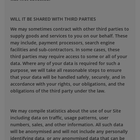
WILL IT BE SHARED WITH THIRD PARTIES
We may sometimes contract with other third parties to
supply goods and services to you on our behalf. These
may include, payment processors, search engine
facilities and sub-contractors. In some cases, these
third parties may require access to some or all of your
data. Where any of your data is required for such a
purpose, we will take all reasonable steps to ensure
that your data will be handled safely, securely, and in
accordance with your rights, our obligations, and the
obligations of the third party under the law.
We may compile statistics about the use of our Site
including data on traffic, usage patterns, user
numbers, sales, and other information. All such data
will be anonymised and will not include any personally
identifying data, or any anonymised data that can be