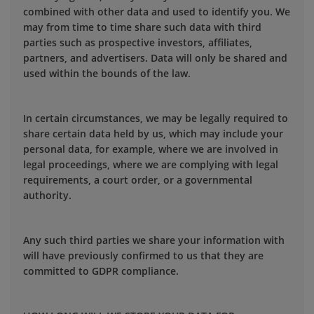
combined with other data and used to identify you. We
may from time to time share such data with third
parties such as prospective investors, affiliates,
partners, and advertisers. Data will only be shared and
used within the bounds of the law.
In certain circumstances, we may be legally required to
share certain data held by us, which may include your
personal data, for example, where we are involved in
legal proceedings, where we are complying with legal
requirements, a court order, or a governmental
authority.
Any such third parties we share your information with
will have previously confirmed to us that they are
committed to GDPR compliance.