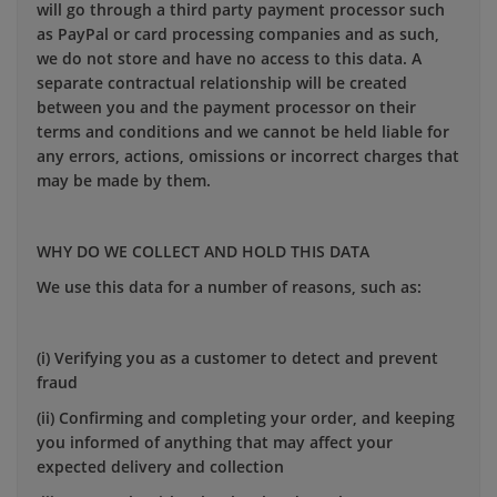
will go through a third party payment processor such
as PayPal or card processing companies and as such,
we do not store and have no access to this data. A
separate contractual relationship will be created
between you and the payment processor on their
terms and conditions and we cannot be held liable for
any errors, actions, omissions or incorrect charges that
may be made by them.
WHY DO WE COLLECT AND HOLD THIS DATA
We use this data for a number of reasons, such as:
(i) Verifying you as a customer to detect and prevent
fraud
(ii) Confirming and completing your order, and keeping
you informed of anything that may affect your
expected delivery and collection