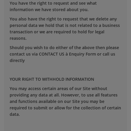
You have the right to request and see what
information we have stored about you.
You also have the right to request that we delete any
personal data we hold that is not related to a business
transaction or we are required to hold for legal
reasons.
Should you wish to do either of the above then please
contact us via CONTACT US à Enquiry Form or call us
directly
YOUR RIGHT TO WITHHOLD INFORMATION
You may access certain areas of our Site without
providing any data at all. However, to use all features
and functions available on our Site you may be
required to submit or allow for the collection of certain
data.