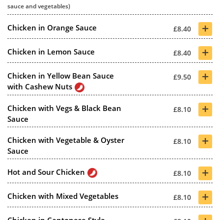
sauce and vegetables)
+
Chicken in Orange Sauce
£8.40
+
Chicken in Lemon Sauce
£8.40
+
Chicken in Yellow Bean Sauce
£9.50
with Cashew Nuts
+
Chicken with Vegs & Black Bean
£8.10
Sauce
+
Chicken with Vegetable & Oyster
£8.10
Sauce
+
Hot and Sour Chicken
£8.10
+
Chicken with Mixed Vegetables
£8.10