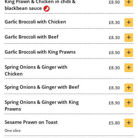
+
King Prawn & Chicken in chilli &
£8.90
blackbean sauce
+
Garlic Broccoli with Chicken
£8.30
+
Garlic Broccoli with Beef
£8.30
+
Garlic Broccoli with King Prawns
£8.90
+
Spring Onions & Ginger with
£8.30
Chicken
+
Spring Onions & Ginger with Beef
£8.30
+
Spring Onions & Ginger with King
£8.90
Prawns
+
Sesame Prawn on Toast
£5.80
One slice