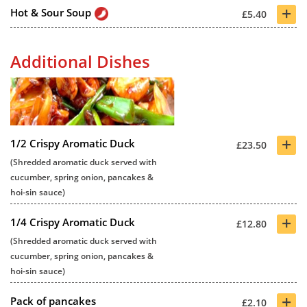
+
Hot & Sour Soup
£5.40
Additional Dishes
+
1/2 Crispy Aromatic Duck
£23.50
(Shredded aromatic duck served with
cucumber, spring onion, pancakes &
hoi-sin sauce)
+
1/4 Crispy Aromatic Duck
£12.80
(Shredded aromatic duck served with
cucumber, spring onion, pancakes &
hoi-sin sauce)
+
Pack of pancakes
£2.10