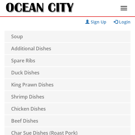
Sign Up
Login
Soup
Additional Dishes
Spare Ribs
Duck Dishes
King Prawn Dishes
Shrimp Dishes
Chicken Dishes
Beef Dishes
Char Sue Dishes (Roast Pork)