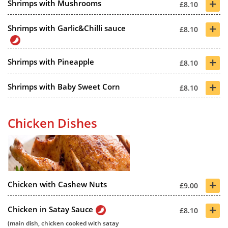
+
Shrimps with Mushrooms
£8.10
+
Shrimps with Garlic&Chilli sauce
£8.10
+
Shrimps with Pineapple
£8.10
+
Shrimps with Baby Sweet Corn
£8.10
Chicken Dishes
+
Chicken with Cashew Nuts
£9.00
+
Chicken in Satay Sauce
£8.10
(main dish, chicken cooked with satay