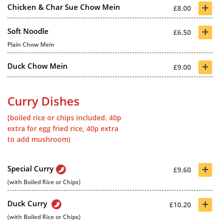
+
Chicken & Char Sue Chow Mein
£8.00
+
Soft Noodle
£6.50
Plain Chow Mein
+
Duck Chow Mein
£9.00
Curry Dishes
[boiled rice or chips included. 40p
extra for egg fried rice, 40p extra
to add mushroom)
+
Special Curry
£9.60
(with Boiled Rice or Chips)
+
Duck Curry
£10.20
(with Boiled Rice or Chips)