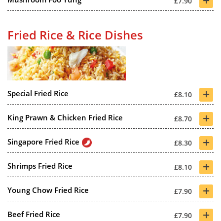
£7.90
Fried Rice & Rice Dishes
+
Special Fried Rice
£8.10
+
King Prawn & Chicken Fried Rice
£8.70
+
Singapore Fried Rice
£8.30
+
Shrimps Fried Rice
£8.10
+
Young Chow Fried Rice
£7.90
+
Beef Fried Rice
£7.90