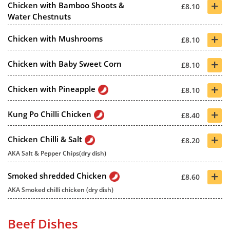
+
Chicken with Bamboo Shoots &
£8.10
Water Chestnuts
+
Chicken with Mushrooms
£8.10
+
Chicken with Baby Sweet Corn
£8.10
+
Chicken with Pineapple
£8.10
+
Kung Po Chilli Chicken
£8.40
+
Chicken Chilli & Salt
£8.20
AKA Salt & Pepper Chips(dry dish)
+
Smoked shredded Chicken
£8.60
AKA Smoked chilli chicken (dry dish)
Beef Dishes