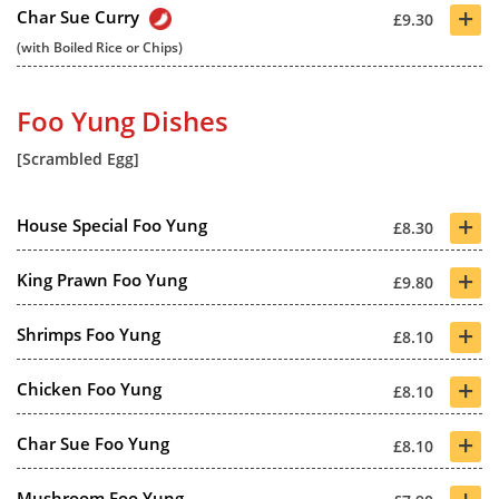
+
Char Sue Curry
£9.30
(with Boiled Rice or Chips)
Foo Yung Dishes
[Scrambled Egg]
+
House Special Foo Yung
£8.30
+
King Prawn Foo Yung
£9.80
+
Shrimps Foo Yung
£8.10
+
Chicken Foo Yung
£8.10
+
Char Sue Foo Yung
£8.10
+
Mushroom Foo Yung