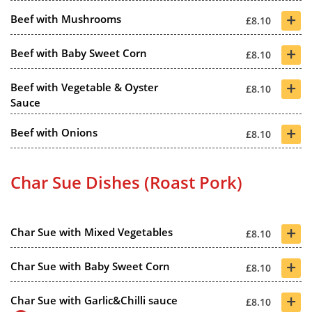
+
Beef with Mushrooms
£8.10
+
Beef with Baby Sweet Corn
£8.10
+
Beef with Vegetable & Oyster
£8.10
Sauce
+
Beef with Onions
£8.10
Char Sue Dishes (Roast Pork)
+
Char Sue with Mixed Vegetables
£8.10
+
Char Sue with Baby Sweet Corn
£8.10
+
Char Sue with Garlic&Chilli sauce
£8.10