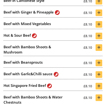
+
Beef in Cantonese Style
£8.10
+
Beef with Ginger & Pineapple
£8.10
+
Beef with Mixed Vegetables
£8.10
+
Hot & Sour Beef
£8.10
+
Beef with Bamboo Shoots &
£8.10
Mushroom
+
Beef with Beansprouts
£8.10
+
Beef with Garlic&Chilli sauce
£8.10
+
Hot Singapore Fried Beef
£8.10
+
Beef with Bamboo Shoots & Water
£8.10
Chestnuts