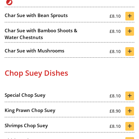
+
Char Sue with Bean Sprouts
£8.10
+
Char Sue with Bamboo Shoots &
£8.10
Water Chestnuts
+
Char Sue with Mushrooms
£8.10
Chop Suey Dishes
+
Special Chop Suey
£8.10
+
King Prawn Chop Suey
£8.90
+
Shrimps Chop Suey
£8.10