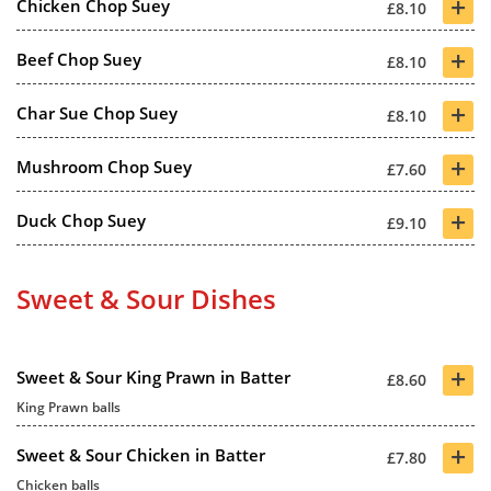
+
Chicken Chop Suey
£8.10
+
Beef Chop Suey
£8.10
+
Char Sue Chop Suey
£8.10
+
Mushroom Chop Suey
£7.60
+
Duck Chop Suey
£9.10
Sweet & Sour Dishes
+
Sweet & Sour King Prawn in Batter
£8.60
King Prawn balls
+
Sweet & Sour Chicken in Batter
£7.80
Chicken balls