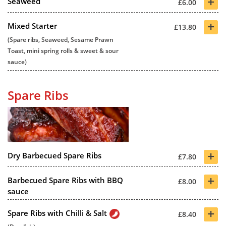
+
Seaweed
£6.00
+
Mixed Starter
£13.80
(Spare ribs, Seaweed, Sesame Prawn
Toast, mini spring rolls & sweet & sour
sauce)
Spare Ribs
+
Dry Barbecued Spare Ribs
£7.80
+
Barbecued Spare Ribs with BBQ
£8.00
sauce
+
Spare Ribs with Chilli & Salt
£8.40