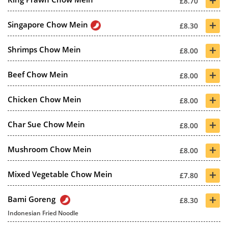
£8.70
+
Singapore Chow Mein
£8.30
+
Shrimps Chow Mein
£8.00
+
Beef Chow Mein
£8.00
+
Chicken Chow Mein
£8.00
+
Char Sue Chow Mein
£8.00
+
Mushroom Chow Mein
£8.00
+
Mixed Vegetable Chow Mein
£7.80
+
Bami Goreng
£8.30
Indonesian Fried Noodle