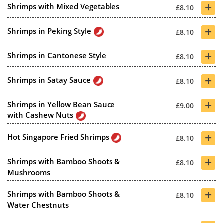
+
Shrimps with Mixed Vegetables
£8.10
+
Shrimps in Peking Style
£8.10
+
Shrimps in Cantonese Style
£8.10
+
Shrimps in Satay Sauce
£8.10
+
Shrimps in Yellow Bean Sauce
£9.00
with Cashew Nuts
+
Hot Singapore Fried Shrimps
£8.10
+
Shrimps with Bamboo Shoots &
£8.10
Mushrooms
+
Shrimps with Bamboo Shoots &
£8.10
Water Chestnuts