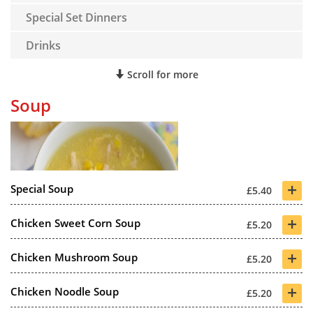
Special Set Dinners
Drinks
Scroll for more
Soup
+
Special Soup
£5.40
+
Chicken Sweet Corn Soup
£5.20
+
Chicken Mushroom Soup
£5.20
+
Chicken Noodle Soup
£5.20