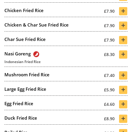
+
Chicken Fried Rice
£7.90
+
Chicken & Char Sue Fried Rice
£7.90
+
Char Sue Fried Rice
£7.90
+
Nasi Goreng
£8.30
Indonesian Fried Rice
+
Mushroom Fried Rice
£7.40
+
Large Egg Fried Rice
£5.90
+
Egg Fried Rice
£4.60
+
Duck Fried Rice
£8.90