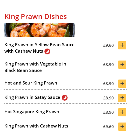
King Prawn Dishes
+
King Prawn in Yellow Bean Sauce
£9.60
with Cashew Nuts
+
King Prawn with Vegetable in
£8.90
Black Bean Sauce
+
Hot and Sour King Prawn
£8.90
+
King Prawn in Satay Sauce
£8.90
+
Hot Singapore King Prawn
£8.90
+
King Prawn with Cashew Nuts
£9.60