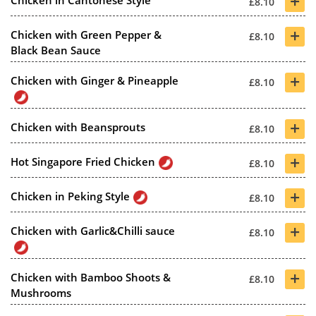
+
Chicken in Cantonese Style
£8.10
+
Chicken with Green Pepper &
£8.10
Black Bean Sauce
+
Chicken with Ginger & Pineapple
£8.10
+
Chicken with Beansprouts
£8.10
+
Hot Singapore Fried Chicken
£8.10
+
Chicken in Peking Style
£8.10
+
Chicken with Garlic&Chilli sauce
£8.10
+
Chicken with Bamboo Shoots &
£8.10
Mushrooms