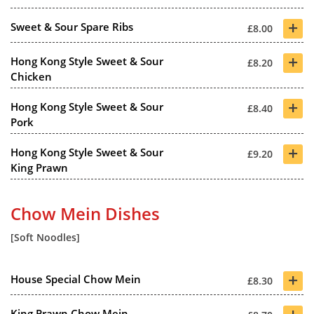
+
Sweet & Sour Spare Ribs
£8.00
+
Hong Kong Style Sweet & Sour
£8.20
Chicken
+
Hong Kong Style Sweet & Sour
£8.40
Pork
+
Hong Kong Style Sweet & Sour
£9.20
King Prawn
Chow Mein Dishes
[Soft Noodles]
+
House Special Chow Mein
£8.30
+
King Prawn Chow Mein