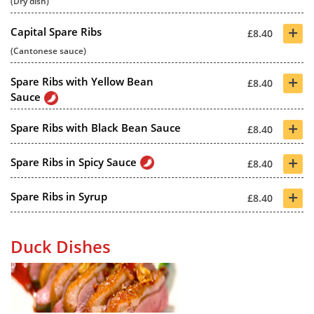
(Dry dish)
+
Capital Spare Ribs
£8.40
(Cantonese sauce)
+
Spare Ribs with Yellow Bean
£8.40
Sauce
+
Spare Ribs with Black Bean Sauce
£8.40
+
Spare Ribs in Spicy Sauce
£8.40
+
Spare Ribs in Syrup
£8.40
Duck Dishes