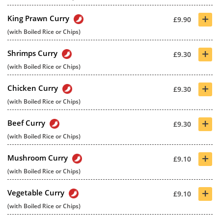
+
King Prawn Curry
£9.90
(with Boiled Rice or Chips)
+
Shrimps Curry
£9.30
(with Boiled Rice or Chips)
+
Chicken Curry
£9.30
(with Boiled Rice or Chips)
+
Beef Curry
£9.30
(with Boiled Rice or Chips)
+
Mushroom Curry
£9.10
(with Boiled Rice or Chips)
+
Vegetable Curry
£9.10
(with Boiled Rice or Chips)