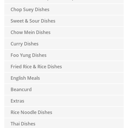
Chop Suey Dishes
Sweet & Sour Dishes
Chow Mein Dishes
Curry Dishes
Foo Yung Dishes
Fried Rice & Rice Dishes
English Meals
Beancurd
Extras
Rice Noodle Dishes
Thai Dishes