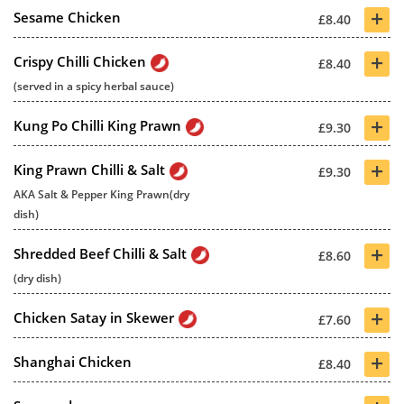
+
Sesame Chicken
£8.40
+
Crispy Chilli Chicken
£8.40
(served in a spicy herbal sauce)
+
Kung Po Chilli King Prawn
£9.30
+
King Prawn Chilli & Salt
£9.30
AKA Salt & Pepper King Prawn(dry
dish)
+
Shredded Beef Chilli & Salt
£8.60
(dry dish)
+
Chicken Satay in Skewer
£7.60
+
Shanghai Chicken
£8.40