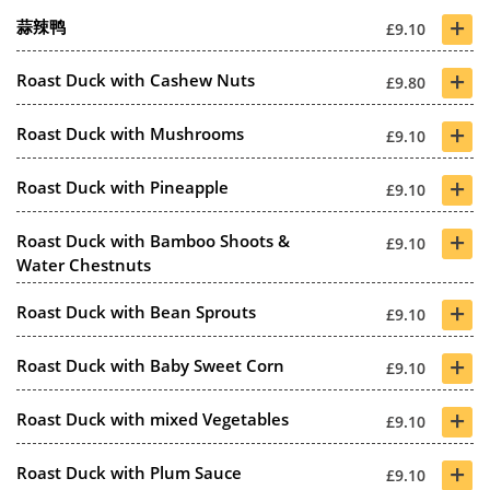
+
蒜辣鸭
£9.10
+
Roast Duck with Cashew Nuts
£9.80
+
Roast Duck with Mushrooms
£9.10
+
Roast Duck with Pineapple
£9.10
+
Roast Duck with Bamboo Shoots &
£9.10
Water Chestnuts
+
Roast Duck with Bean Sprouts
£9.10
+
Roast Duck with Baby Sweet Corn
£9.10
+
Roast Duck with mixed Vegetables
£9.10
+
Roast Duck with Plum Sauce
£9.10