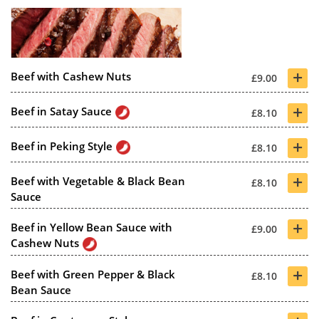
+
Beef with Cashew Nuts
£9.00
+
Beef in Satay Sauce
£8.10
+
Beef in Peking Style
£8.10
+
Beef with Vegetable & Black Bean
£8.10
Sauce
+
Beef in Yellow Bean Sauce with
£9.00
Cashew Nuts
+
Beef with Green Pepper & Black
£8.10
Bean Sauce