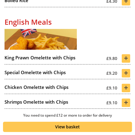
+
Boiled Rice
£4.30
English Meals
+
King Prawn Omelette with Chips
£9.80
+
Special Omelette with Chips
£9.20
+
Chicken Omelette with Chips
£9.10
+
Shrimps Omelette with Chips
£9.10
+
You need to spend £12 or more to order for delivery
Char Sue Omelette with Chips
£9.10
View basket
+
Mushroom Omelette with Chips
£8.80