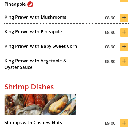
Pineapple
+
King Prawn with Mushrooms
£8.90
+
King Prawn with Pineapple
£8.90
+
King Prawn with Baby Sweet Corn
£8.90
+
King Prawn with Vegetable &
£8.90
Oyster Sauce
Shrimp Dishes
+
Shrimps with Cashew Nuts
£9.00