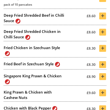
pack of 10 pancakes
+
Deep Fried Shredded Beef in Chilli
£8.60
Sauce
+
Deep Fried Shredded Chicken in
£8.60
Chilli Sauce
+
Fried Chicken in Szechuan Style
£8.30
+
Fried Beef in Szechuan Style
£8.30
+
Singapore King Prawn & Chicken
£8.90
+
King Prawn & Chicken with
£9.60
Cashew Nuts
+
Chicken with Black Pepper
£8.30