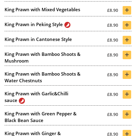
+
King Prawn with Mixed Vegetables
£8.90
+
King Prawn in Peking Style
£8.90
+
King Prawn in Cantonese Style
£8.90
+
King Prawn with Bamboo Shoots &
£8.90
Mushroom
+
King Prawn with Bamboo Shoots &
£8.90
Water Chestnuts
+
King Prawn with Garlic&Chilli
£8.90
sauce
+
King Prawn with Green Pepper &
£8.90
Black Bean Sauce
+
King Prawn with Ginger &
£8.90