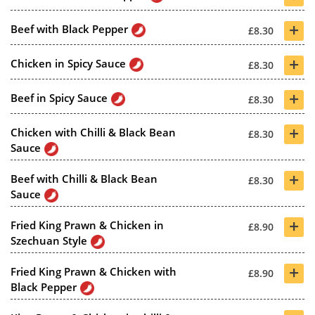
+
Beef with Black Pepper
£8.30
+
Chicken in Spicy Sauce
£8.30
+
Beef in Spicy Sauce
£8.30
+
Chicken with Chilli & Black Bean
£8.30
Sauce
+
Beef with Chilli & Black Bean
£8.30
Sauce
+
Fried King Prawn & Chicken in
£8.90
Szechuan Style
+
Fried King Prawn & Chicken with
£8.90
Black Pepper